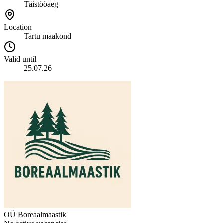
Täistööaeg
Location
Tartu maakond
Valid until
25.07.26
OÜ Boreaalmaastik