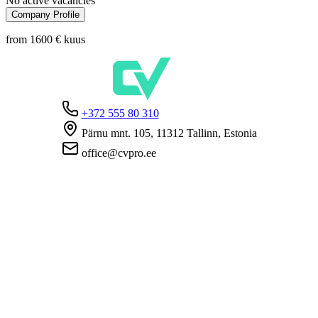
No active vacancies
Company Profile
from 1600 €
kuus
+372 555 80 310
Pärnu mnt. 105, 11312 Tallinn, Estonia
office@cvpro.ee
About us
About CV Pro
Contacts
Prices and services
Estonian Unemployment Insurance Fund
FAQ for employers
FAQ for candidates
Privacy
Terms and Conditions
Privacy Policy
Cookie Policy
For employers