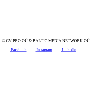
Advertise a vacancy
CV Database
For applicants
Create CV
Vacancies
Companies
Categories
© CV PRO OÜ
&
BALTIC MEDIA NETWORK OÜ
Facebook
Instagram
Linkedin