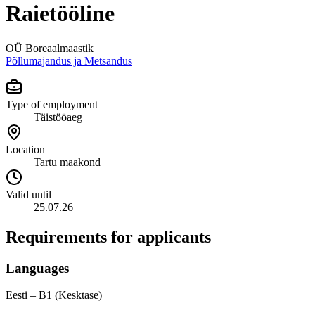
Raietööline
OÜ Boreaalmaastik
Põllumajandus ja Metsandus
Type of employment
Täistööaeg
Location
Tartu maakond
Valid until
25.07.26
Requirements for applicants
Languages
Eesti – B1 (Kesktase)