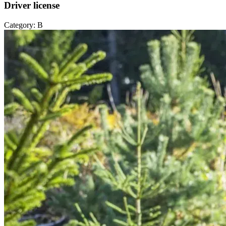
Driver license
Category: B