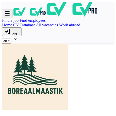
Find a job
Find employees
Home
CV Database
All vacancies
Work abroad
Login