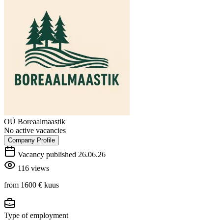
OÜ Boreaalmaastik
No active vacancies
Company Profile
Vacancy published 26.06.26
116 views
from 1600 €
kuus
Type of employment